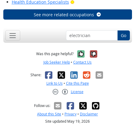
Bright Outlook
Health Education Specialists
See more related occupations
Go
Yes, it was help
No, it was n
Was this page helpful?
Job Seeker Help
•
Contact Us
Facebook
X
LinkedIn
Reddit
Email
Share:
Link to Us
•
Cite this Page
License
Creative Commons CC-BY
Follow us:
About this Site
•
Privacy
•
Disclaimer
Site updated May 19, 2026