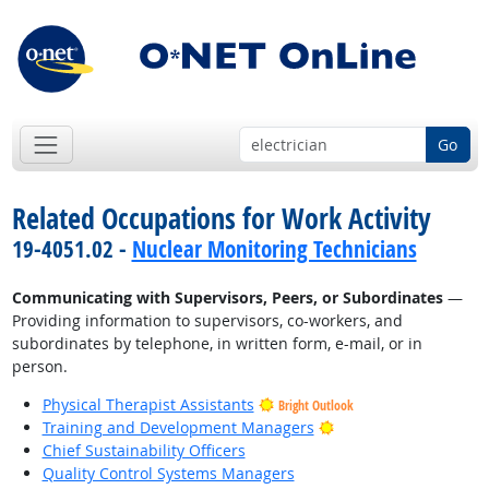
Go
Related Occupations for Work Activity
19-4051.02 -
Nuclear Monitoring Technicians
Communicating with Supervisors, Peers, or Subordinates
—
Providing information to supervisors, co-workers, and
subordinates by telephone, in written form, e-mail, or in
person.
Physical Therapist Assistants
Bright Outlook
Bright Outlook
Training and Development Managers
Chief Sustainability Officers
Quality Control Systems Managers