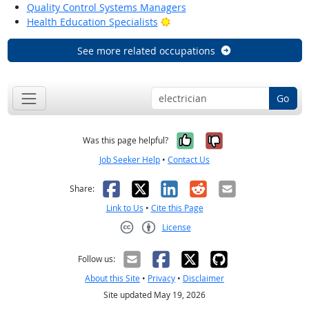
Quality Control Systems Managers
Bright Outlook
Health Education Specialists
See more related occupations
Go
Yes, it was help
No, it was n
Was this page helpful?
Job Seeker Help
•
Contact Us
Facebook
X
LinkedIn
Reddit
Email
Share:
Link to Us
•
Cite this Page
License
Creative Commons CC-BY
Follow us:
About this Site
•
Privacy
•
Disclaimer
Site updated May 19, 2026