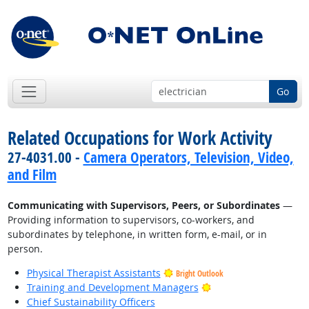
Go
Related Occupations for Work Activity
27-4031.00 -
Camera Operators, Television, Video,
and Film
Communicating with Supervisors, Peers, or Subordinates
—
Providing information to supervisors, co-workers, and
subordinates by telephone, in written form, e-mail, or in
person.
Physical Therapist Assistants
Bright Outlook
Bright Outlook
Training and Development Managers
Chief Sustainability Officers