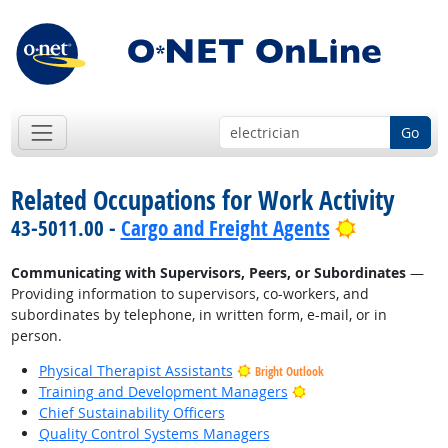
Go
Related Occupations for Work Activity
Bright Out
43-5011.00 -
Cargo and Freight Agents
Communicating with Supervisors, Peers, or Subordinates
—
Providing information to supervisors, co-workers, and
subordinates by telephone, in written form, e-mail, or in
person.
Physical Therapist Assistants
Bright Outlook
Bright Outlook
Training and Development Managers
Chief Sustainability Officers
Quality Control Systems Managers