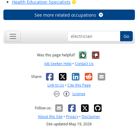
Bright Outlook
Health Education Specialists
See more related occupations
Go
Yes, it was help
No, it was n
Was this page helpful?
Job Seeker Help
•
Contact Us
Facebook
X
LinkedIn
Reddit
Email
Share:
Link to Us
•
Cite this Page
License
Creative Commons CC-BY
Follow us:
About this Site
•
Privacy
•
Disclaimer
Site updated May 19, 2026