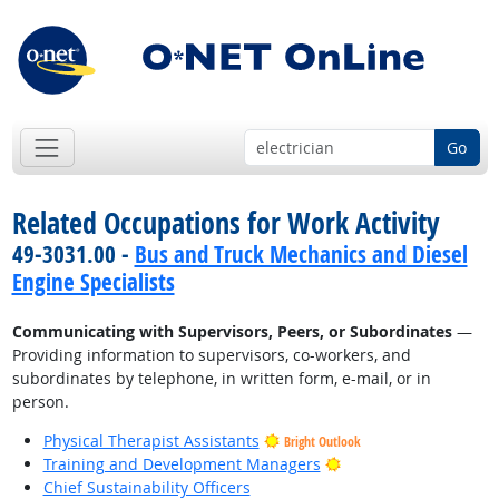
Go
Related Occupations for Work Activity
49-3031.00 -
Bus and Truck Mechanics and Diesel
Engine Specialists
Communicating with Supervisors, Peers, or Subordinates
—
Providing information to supervisors, co-workers, and
subordinates by telephone, in written form, e-mail, or in
person.
Physical Therapist Assistants
Bright Outlook
Bright Outlook
Training and Development Managers
Chief Sustainability Officers