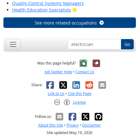
Quality Control Systems Managers
Bright Outlook
Health Education Specialists
See more related occupations
Go
Yes, it was help
No, it was n
Was this page helpful?
Job Seeker Help
•
Contact Us
Facebook
X
LinkedIn
Reddit
Email
Share:
Link to Us
•
Cite this Page
License
Creative Commons CC-BY
Follow us:
About this Site
•
Privacy
•
Disclaimer
Site updated May 19, 2026