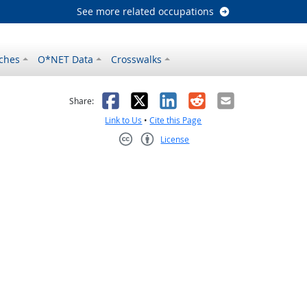
See more related occupations
ches
O*NET Data
Crosswalks
as helpful
t was not helpful
Facebook
X
LinkedIn
Reddit
Email
Share:
Link to Us
•
Cite this Page
License
Creative Commons CC-BY