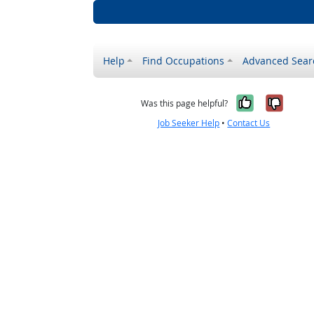
Help
Find Occupations
Advanced Sear
Yes, it w
No, i
Was this page helpful?
Job Seeker Help
•
Contact Us