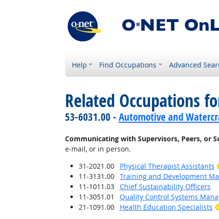
Help
Find Occupations
Advanced Sear
Related Occupations fo
53-6031.00 -
Automotive and Watercra
Communicating with Supervisors, Peers, or S
e-mail, or in person.
31-2021.00
Physical Therapist Assistants
11-3131.00
Training and Development M
11-1011.03
Chief Sustainability Officers
11-3051.01
Quality Control Systems Mana
21-1091.00
Health Education Specialists