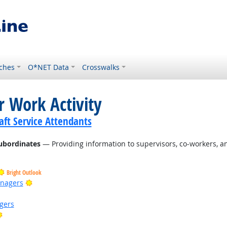
ches
O*NET Data
Crosswalks
r Work Activity
ft Service Attendants
ubordinates
— Providing information to supervisors, co-workers, a
Bright Outlook
Bright Outlook
anagers
gers
Bright Outlook