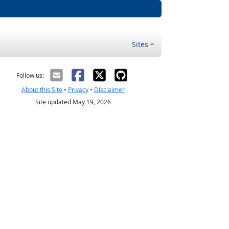
Sites
Follow us:
About this Site
•
Privacy
•
Disclaimer
Site updated May 19, 2026