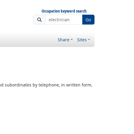
Occupation keyword search
Go
Share
Sites
nd subordinates by telephone, in written form,