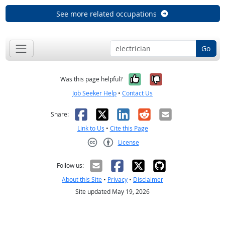
See more related occupations
Go
Yes, it was help
No, it was n
Was this page helpful?
Job Seeker Help
•
Contact Us
Facebook
X
LinkedIn
Reddit
Email
Share:
Link to Us
•
Cite this Page
License
Creative Commons CC-BY
Follow us:
About this Site
•
Privacy
•
Disclaimer
Site updated May 19, 2026