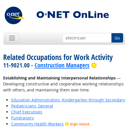
Go
Related Occupations for Work Activity
Bright Outlo
11-9021.00 -
Construction Managers
Establishing and Maintaining Interpersonal Relationships
—
Developing constructive and cooperative working relationships
with others, and maintaining them over time.
Education Administrators, Kindergarten through Secondary
Pediatricians, General
Chief Executives
Fundraisers
Community Health Workers
Bright Outlook