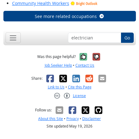
Community Health Workers
Bright Outlook
See more related occupations
Go
Yes, it was help
No, it was n
Was this page helpful?
Job Seeker Help
•
Contact Us
Facebook
X
LinkedIn
Reddit
Email
Share:
Link to Us
•
Cite this Page
License
Creative Commons CC-BY
Follow us:
About this Site
•
Privacy
•
Disclaimer
Site updated May 19, 2026