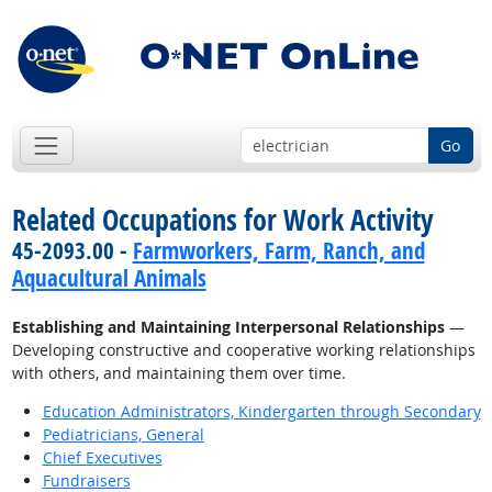
Go
Related Occupations for Work Activity
45-2093.00 -
Farmworkers, Farm, Ranch, and
Aquacultural Animals
Establishing and Maintaining Interpersonal Relationships
—
Developing constructive and cooperative working relationships
with others, and maintaining them over time.
Education Administrators, Kindergarten through Secondary
Pediatricians, General
Chief Executives
Fundraisers