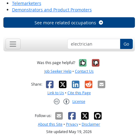
Telemarketers
Demonstrators and Product Promoters
See more related occupations
Go
Yes, it was help
No, it was n
Was this page helpful?
Job Seeker Help
•
Contact Us
Facebook
X
LinkedIn
Reddit
Email
Share:
Link to Us
•
Cite this Page
License
Creative Commons CC-BY
Follow us:
About this Site
•
Privacy
•
Disclaimer
Site updated May 19, 2026