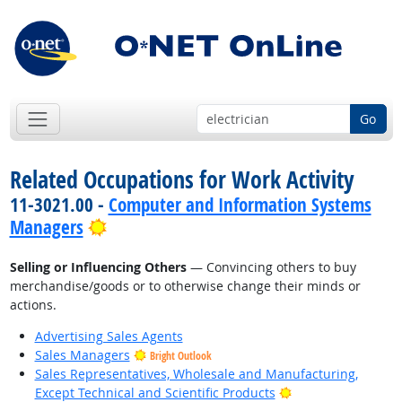
Go
Related Occupations for Work Activity
11-3021.00 -
Computer and Information Systems
Bright Outlook
Managers
Selling or Influencing Others
— Convincing others to buy
merchandise/goods or to otherwise change their minds or
actions.
Advertising Sales Agents
Sales Managers
Bright Outlook
Sales Representatives, Wholesale and Manufacturing,
Bright Outlook
Except Technical and Scientific Products