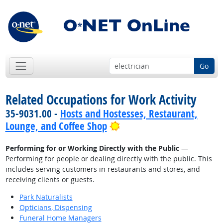
Go
Related Occupations for Work Activity
35-9031.00 -
Hosts and Hostesses, Restaurant,
Bright Outlook
Lounge, and Coffee Shop
Performing for or Working Directly with the Public
—
Performing for people or dealing directly with the public. This
includes serving customers in restaurants and stores, and
receiving clients or guests.
Park Naturalists
Opticians, Dispensing
Funeral Home Managers