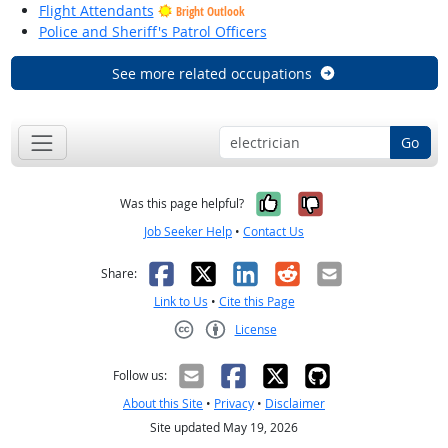
Flight Attendants
Bright Outlook
Police and Sheriff's Patrol Officers
See more related occupations
Go
Yes, it was help
No, it was n
Was this page helpful?
Job Seeker Help
•
Contact Us
Facebook
X
LinkedIn
Reddit
Email
Share:
Link to Us
•
Cite this Page
License
Creative Commons CC-BY
Follow us:
About this Site
•
Privacy
•
Disclaimer
Site updated May 19, 2026