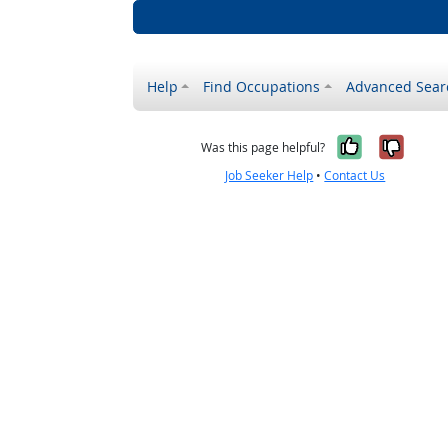
Help
Find Occupations
Advanced Sear
Yes, it w
No, i
Was this page helpful?
Job Seeker Help
•
Contact Us