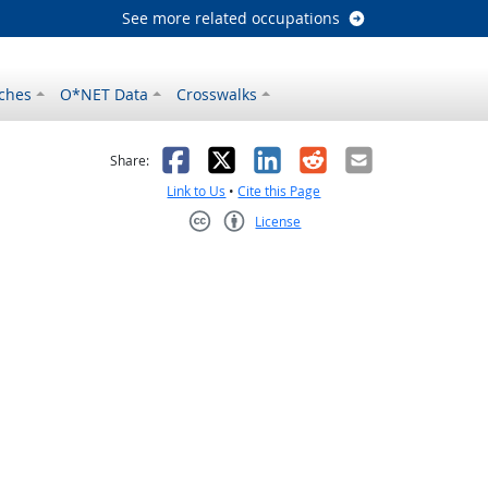
See more related occupations
ches
O*NET Data
Crosswalks
as helpful
t was not helpful
Facebook
X
LinkedIn
Reddit
Email
Share:
Link to Us
•
Cite this Page
License
Creative Commons CC-BY