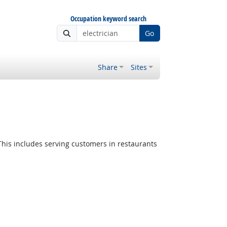
Occupation keyword search
Go
Share
Sites
This includes serving customers in restaurants