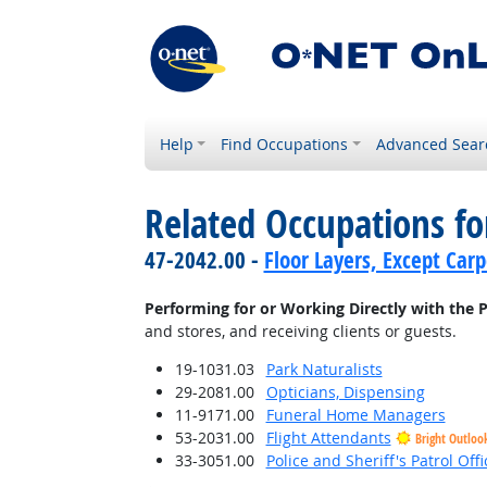
Help
Find Occupations
Advanced Sear
Related Occupations fo
47-2042.00 -
Floor Layers, Except Car
Performing for or Working Directly with the P
and stores, and receiving clients or guests.
19-1031.03
Park Naturalists
29-2081.00
Opticians, Dispensing
11-9171.00
Funeral Home Managers
53-2031.00
Flight Attendants
Bright Outloo
33-3051.00
Police and Sheriff's Patrol Offi