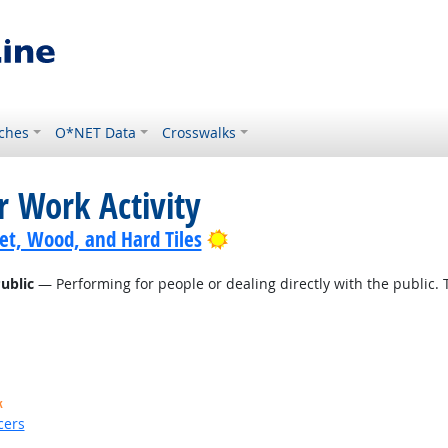
ches
O*NET Data
Crosswalks
r Work Activity
Bright Outlook
pet, Wood, and Hard Tiles
ublic
— Performing for people or dealing directly with the public. 
k
cers