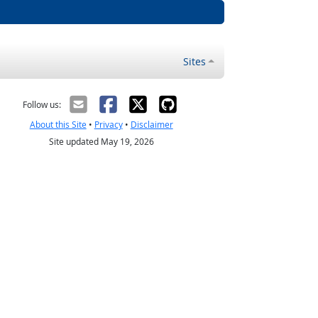
Sites
Follow us:
About this Site
•
Privacy
•
Disclaimer
Site updated May 19, 2026