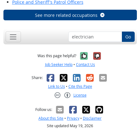
Police and Sheriff's Patrol Officers
See more related occupations
Go
Yes, it was help
No, it was n
Was this page helpful?
Job Seeker Help
•
Contact Us
Facebook
X
LinkedIn
Reddit
Email
Share:
Link to Us
•
Cite this Page
License
Creative Commons CC-BY
Follow us:
About this Site
•
Privacy
•
Disclaimer
Site updated May 19, 2026