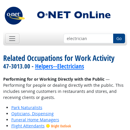
Go
Related Occupations for Work Activity
47-3013.00 -
Helpers--Electricians
Performing for or Working Directly with the Public
—
Performing for people or dealing directly with the public. This
includes serving customers in restaurants and stores, and
receiving clients or guests.
Park Naturalists
Opticians, Dispensing
Funeral Home Managers
Flight Attendants
Bright Outlook