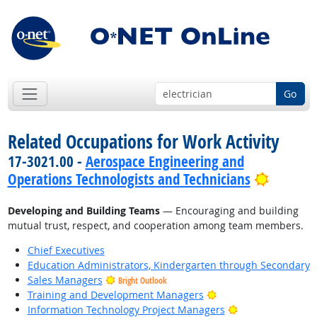
Go
Related Occupations for Work Activity
17-3021.00 -
Aerospace Engineering and
Bright 
Operations Technologists and Technicians
Developing and Building Teams
— Encouraging and building
mutual trust, respect, and cooperation among team members.
Chief Executives
Education Administrators, Kindergarten through Secondary
Sales Managers
Bright Outlook
Bright Outlook
Training and Development Managers
Bright Outlook
Information Technology Project Managers