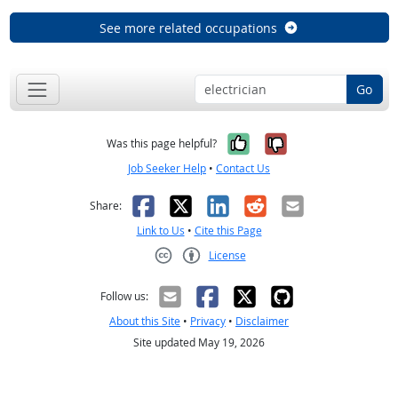
See more related occupations
Go
Yes, it was help
No, it was n
Was this page helpful?
Job Seeker Help
•
Contact Us
Facebook
X
LinkedIn
Reddit
Email
Share:
Link to Us
•
Cite this Page
License
Creative Commons CC-BY
Follow us:
About this Site
•
Privacy
•
Disclaimer
Site updated May 19, 2026