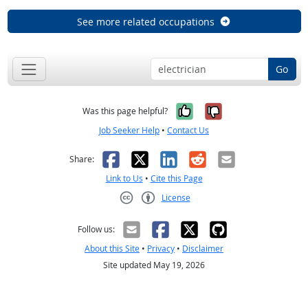
See more related occupations
Go
Yes, it was help
No, it was n
Was this page helpful?
Job Seeker Help
•
Contact Us
Facebook
X
LinkedIn
Reddit
Email
Share:
Link to Us
•
Cite this Page
License
Creative Commons CC-BY
Follow us:
About this Site
•
Privacy
•
Disclaimer
Site updated May 19, 2026