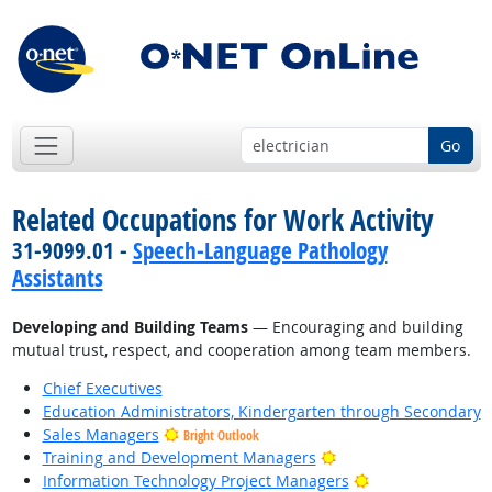
Go
Related Occupations for Work Activity
31-9099.01 -
Speech-Language Pathology
Assistants
Developing and Building Teams
— Encouraging and building
mutual trust, respect, and cooperation among team members.
Chief Executives
Education Administrators, Kindergarten through Secondary
Sales Managers
Bright Outlook
Bright Outlook
Training and Development Managers
Bright Outlook
Information Technology Project Managers