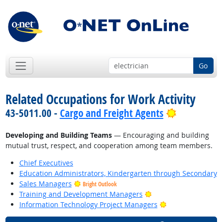
Go
Related Occupations for Work Activity
Bright Out
43-5011.00 -
Cargo and Freight Agents
Developing and Building Teams
— Encouraging and building
mutual trust, respect, and cooperation among team members.
Chief Executives
Education Administrators, Kindergarten through Secondary
Sales Managers
Bright Outlook
Bright Outlook
Training and Development Managers
Bright Outlook
Information Technology Project Managers