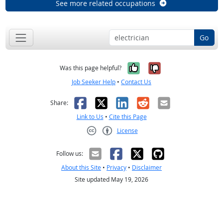
See more related occupations
Go
Yes, it was help
No, it was n
Was this page helpful?
Job Seeker Help
•
Contact Us
Facebook
X
LinkedIn
Reddit
Email
Share:
Link to Us
•
Cite this Page
License
Creative Commons CC-BY
Follow us:
About this Site
•
Privacy
•
Disclaimer
Site updated May 19, 2026