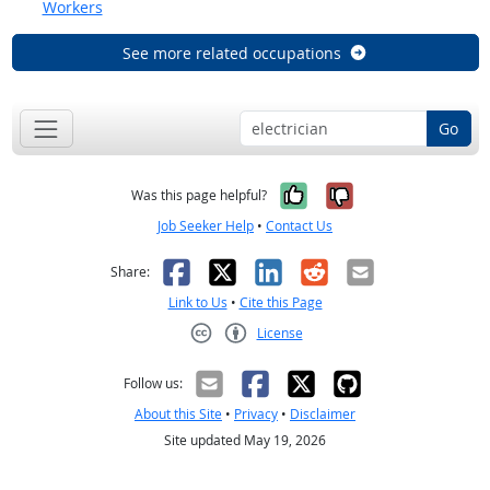
Workers
See more related occupations
Go
Yes, it was help
No, it was n
Was this page helpful?
Job Seeker Help
•
Contact Us
Facebook
X
LinkedIn
Reddit
Email
Share:
Link to Us
•
Cite this Page
License
Creative Commons CC-BY
Follow us:
About this Site
•
Privacy
•
Disclaimer
Site updated May 19, 2026