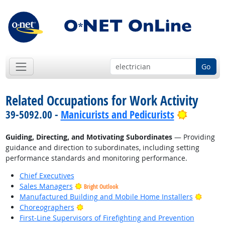
Go
Related Occupations for Work Activity
Bright O
39-5092.00 -
Manicurists and Pedicurists
Guiding, Directing, and Motivating Subordinates
— Providing
guidance and direction to subordinates, including setting
performance standards and monitoring performance.
Chief Executives
Sales Managers
Bright Outlook
Bright
Manufactured Building and Mobile Home Installers
Bright Outlook
Choreographers
First-Line Supervisors of Firefighting and Prevention