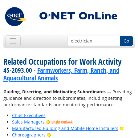
Go
Related Occupations for Work Activity
45-2093.00 -
Farmworkers, Farm, Ranch, and
Aquacultural Animals
Guiding, Directing, and Motivating Subordinates
— Providing
guidance and direction to subordinates, including setting
performance standards and monitoring performance.
Chief Executives
Sales Managers
Bright Outlook
Bright
Manufactured Building and Mobile Home Installers
Bright Outlook
Choreographers