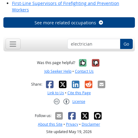
First-Line Supervisors of Firefighting and Prevention
Workers
See more related occupations
Go
Yes, it was help
No, it was n
Was this page helpful?
Job Seeker Help
•
Contact Us
Facebook
X
LinkedIn
Reddit
Email
Share:
Link to Us
•
Cite this Page
License
Creative Commons CC-BY
Follow us:
About this Site
•
Privacy
•
Disclaimer
Site updated May 19, 2026