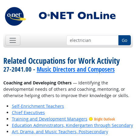
Go
Related Occupations for Work Activity
27-2041.00 -
Music Directors and Composers
Coaching and Developing Others
— Identifying the
developmental needs of others and coaching, mentoring, or
otherwise helping others to improve their knowledge or skills.
Self-Enrichment Teachers
Chief Executives
Training and Development Managers
Bright Outlook
Education Administrators, Kindergarten through Secondary
Art, Drama, and Music Teachers, Postsecondary