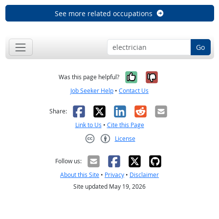
See more related occupations
Go
Yes, it was help
No, it was n
Was this page helpful?
Job Seeker Help
•
Contact Us
Facebook
X
LinkedIn
Reddit
Email
Share:
Link to Us
•
Cite this Page
License
Creative Commons CC-BY
Follow us:
About this Site
•
Privacy
•
Disclaimer
Site updated May 19, 2026