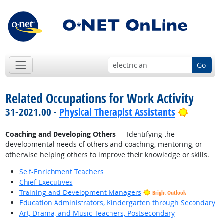
Go
Related Occupations for Work Activity
Bright 
31-2021.00 -
Physical Therapist Assistants
Coaching and Developing Others
— Identifying the
developmental needs of others and coaching, mentoring, or
otherwise helping others to improve their knowledge or skills.
Self-Enrichment Teachers
Chief Executives
Training and Development Managers
Bright Outlook
Education Administrators, Kindergarten through Secondary
Art, Drama, and Music Teachers, Postsecondary