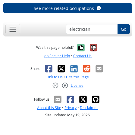
See more related occupations
Go
Yes, it was help
No, it was n
Was this page helpful?
Job Seeker Help
•
Contact Us
Facebook
X
LinkedIn
Reddit
Email
Share:
Link to Us
•
Cite this Page
License
Creative Commons CC-BY
Follow us:
About this Site
•
Privacy
•
Disclaimer
Site updated May 19, 2026