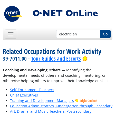
Go
Related Occupations for Work Activity
Bright Outlo
39-7011.00 -
Tour Guides and Escorts
Coaching and Developing Others
— Identifying the
developmental needs of others and coaching, mentoring, or
otherwise helping others to improve their knowledge or skills.
Self-Enrichment Teachers
Chief Executives
Training and Development Managers
Bright Outlook
Education Administrators, Kindergarten through Secondary
Art, Drama, and Music Teachers, Postsecondary