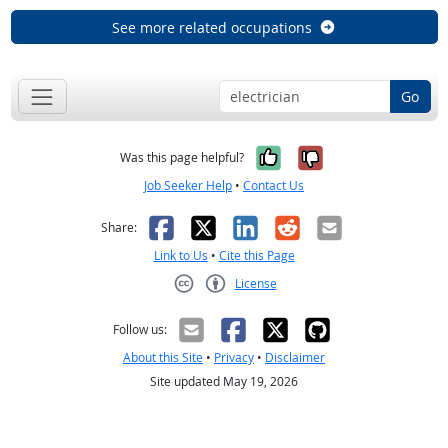
See more related occupations
Go
Yes, it was help
No, it was n
Was this page helpful?
Job Seeker Help
•
Contact Us
Facebook
X
LinkedIn
Reddit
Email
Share:
Link to Us
•
Cite this Page
License
Creative Commons CC-BY
Follow us:
About this Site
•
Privacy
•
Disclaimer
Site updated May 19, 2026