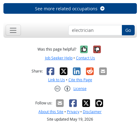
See more related occupations
Go
Yes, it was help
No, it was n
Was this page helpful?
Job Seeker Help
•
Contact Us
Facebook
X
LinkedIn
Reddit
Email
Share:
Link to Us
•
Cite this Page
License
Creative Commons CC-BY
Follow us:
About this Site
•
Privacy
•
Disclaimer
Site updated May 19, 2026