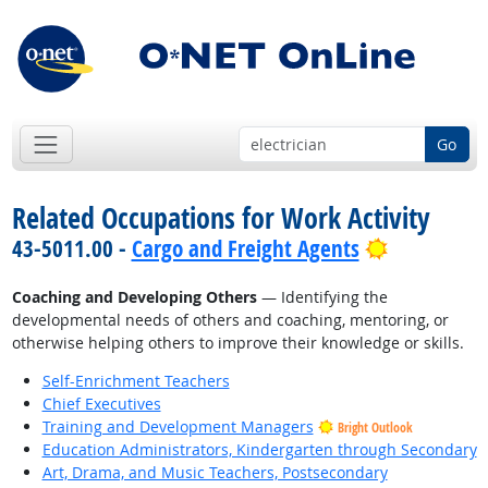
Go
Related Occupations for Work Activity
Bright Out
43-5011.00 -
Cargo and Freight Agents
Coaching and Developing Others
— Identifying the
developmental needs of others and coaching, mentoring, or
otherwise helping others to improve their knowledge or skills.
Self-Enrichment Teachers
Chief Executives
Training and Development Managers
Bright Outlook
Education Administrators, Kindergarten through Secondary
Art, Drama, and Music Teachers, Postsecondary