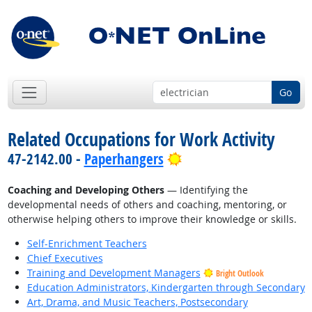
Go
Related Occupations for Work Activity
Bright Outlook
47-2142.00 -
Paperhangers
Coaching and Developing Others
— Identifying the
developmental needs of others and coaching, mentoring, or
otherwise helping others to improve their knowledge or skills.
Self-Enrichment Teachers
Chief Executives
Training and Development Managers
Bright Outlook
Education Administrators, Kindergarten through Secondary
Art, Drama, and Music Teachers, Postsecondary