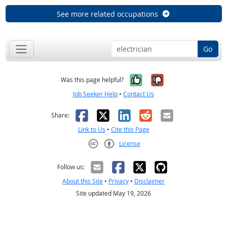
See more related occupations
Go
Yes, it was help
No, it was n
Was this page helpful?
Job Seeker Help
•
Contact Us
Facebook
X
LinkedIn
Reddit
Email
Share:
Link to Us
•
Cite this Page
License
Creative Commons CC-BY
Follow us:
About this Site
•
Privacy
•
Disclaimer
Site updated May 19, 2026