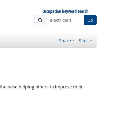
Occupation keyword search
Go
Share
Sites
therwise helping others to improve their