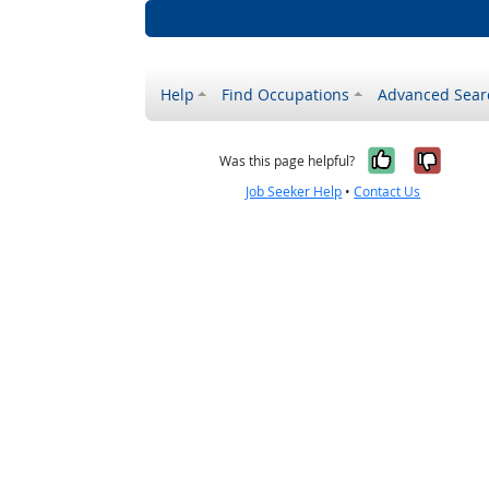
Help
Find Occupations
Advanced Sear
Yes, it w
No, i
Was this page helpful?
Job Seeker Help
•
Contact Us