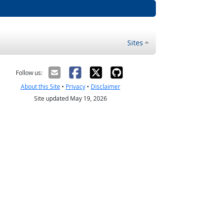
Sites
Follow us:
About this Site
•
Privacy
•
Disclaimer
Site updated May 19, 2026