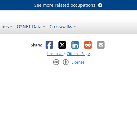
See more related occupations
ches
O*NET Data
Crosswalks
as helpful
t was not helpful
Facebook
X
LinkedIn
Reddit
Email
Share:
Link to Us
•
Cite this Page
License
Creative Commons CC-BY