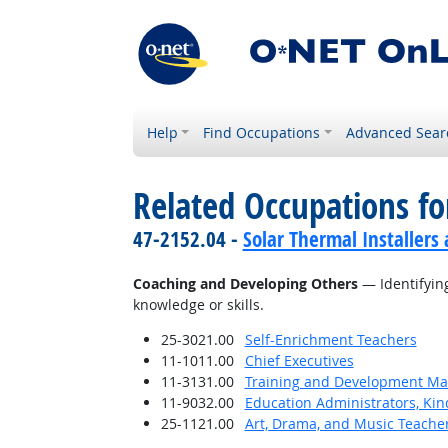
Help
Find Occupations
Advanced Sear
Related Occupations fo
47-2152.04 -
Solar Thermal Installers
Coaching and Developing Others
— Identifying
knowledge or skills.
25-3021.00
Self-Enrichment Teachers
11-1011.00
Chief Executives
11-3131.00
Training and Development M
11-9032.00
Education Administrators, Ki
25-1121.00
Art, Drama, and Music Teache