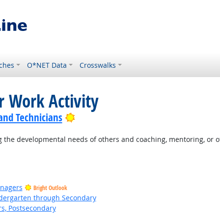
ches
O*NET Data
Crosswalks
r Work Activity
Bright Outlook
 and Technicians
 the developmental needs of others and coaching, mentoring, or o
anagers
Bright Outlook
ndergarten through Secondary
rs, Postsecondary