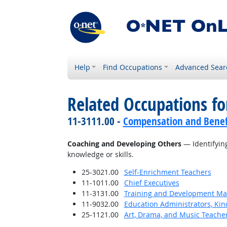
Help
Find Occupations
Advanced Sear
Related Occupations fo
11-3111.00 -
Compensation and Benef
Coaching and Developing Others
— Identifying
knowledge or skills.
25-3021.00
Self-Enrichment Teachers
11-1011.00
Chief Executives
11-3131.00
Training and Development M
11-9032.00
Education Administrators, Ki
25-1121.00
Art, Drama, and Music Teache