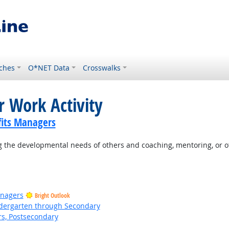
ches
O*NET Data
Crosswalks
r Work Activity
its Managers
 the developmental needs of others and coaching, mentoring, or o
anagers
Bright Outlook
ndergarten through Secondary
rs, Postsecondary