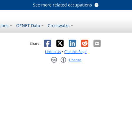
See more related occupations
ches
O*NET Data
Crosswalks
as helpful
t was not helpful
Facebook
X
LinkedIn
Reddit
Email
Share:
Link to Us
•
Cite this Page
License
Creative Commons CC-BY