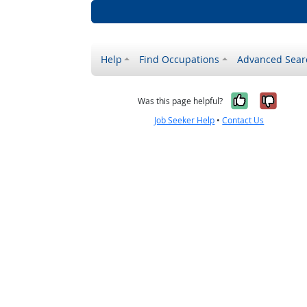
Help
Find Occupations
Advanced Sear
Yes, it w
No, i
Was this page helpful?
Job Seeker Help
•
Contact Us