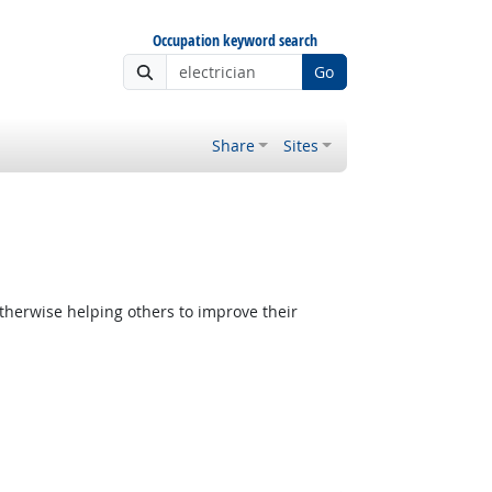
Occupation keyword search
Go
Share
Sites
therwise helping others to improve their