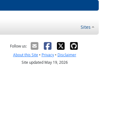
Sites
Follow us:
About this Site
•
Privacy
•
Disclaimer
Site updated May 19, 2026