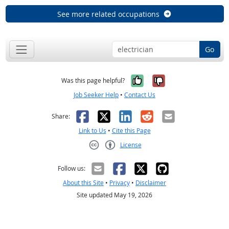
See more related occupations
Go
Yes, it was help
No, it was n
Was this page helpful?
Job Seeker Help
•
Contact Us
Facebook
X
LinkedIn
Reddit
Email
Share:
Link to Us
•
Cite this Page
License
Creative Commons CC-BY
Follow us:
About this Site
•
Privacy
•
Disclaimer
Site updated May 19, 2026