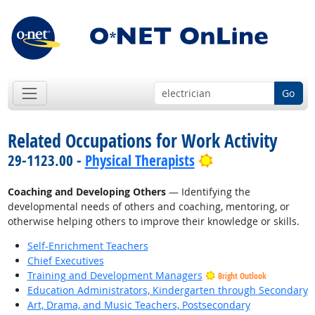
Go
Related Occupations for Work Activity
Bright Outlook
29-1123.00 -
Physical Therapists
Coaching and Developing Others
— Identifying the
developmental needs of others and coaching, mentoring, or
otherwise helping others to improve their knowledge or skills.
Self-Enrichment Teachers
Chief Executives
Training and Development Managers
Bright Outlook
Education Administrators, Kindergarten through Secondary
Art, Drama, and Music Teachers, Postsecondary