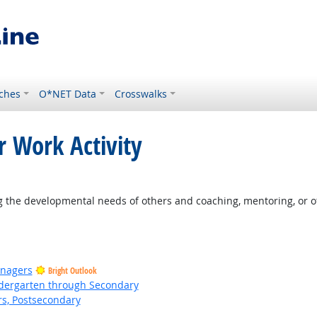
ches
O*NET Data
Crosswalks
r Work Activity
t Outlook
 the developmental needs of others and coaching, mentoring, or o
anagers
Bright Outlook
ndergarten through Secondary
rs, Postsecondary