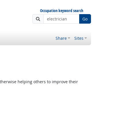
Occupation keyword search
Go
Share
Sites
therwise helping others to improve their