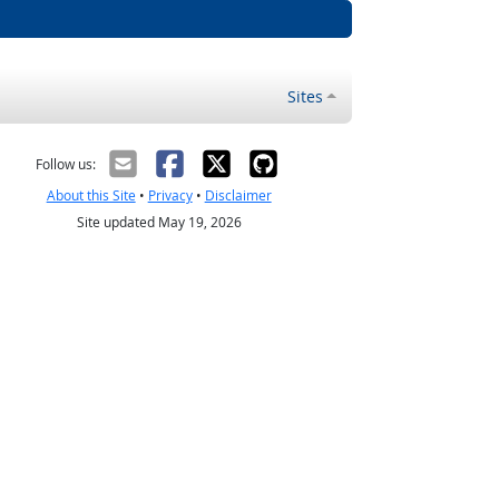
Sites
Follow us:
About this Site
•
Privacy
•
Disclaimer
Site updated May 19, 2026