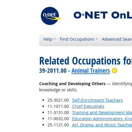
Help
Find Occupations
Advanced Sear
Related Occupations fo
Brigh
39-2011.00 -
Animal Trainers
Coaching and Developing Others
— Identifying
knowledge or skills.
25-3021.00
Self-Enrichment Teachers
11-1011.00
Chief Executives
11-3131.00
Training and Development M
11-9032.00
Education Administrators, Ki
25-1121.00
Art, Drama, and Music Teache