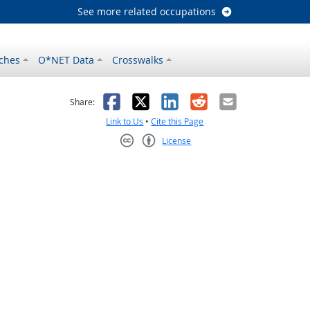
See more related occupations
ches
O*NET Data
Crosswalks
as helpful
t was not helpful
Facebook
X
LinkedIn
Reddit
Email
Share:
Link to Us
•
Cite this Page
License
Creative Commons CC-BY