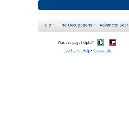
Help
Find Occupations
Advanced Sear
Yes, it w
No, i
Was this page helpful?
Job Seeker Help
•
Contact Us