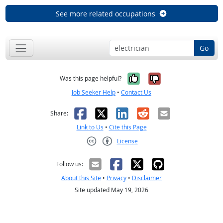
See more related occupations
Go
Yes, it was help
No, it was n
Was this page helpful?
Job Seeker Help
•
Contact Us
Facebook
X
LinkedIn
Reddit
Email
Share:
Link to Us
•
Cite this Page
License
Creative Commons CC-BY
Follow us:
About this Site
•
Privacy
•
Disclaimer
Site updated May 19, 2026