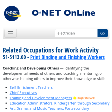
Go
Related Occupations for Work Activity
51-5113.00 -
Print Binding and Finishing Workers
Coaching and Developing Others
— Identifying the
developmental needs of others and coaching, mentoring, or
otherwise helping others to improve their knowledge or skills.
Self-Enrichment Teachers
Chief Executives
Training and Development Managers
Bright Outlook
Education Administrators, Kindergarten through Secondary
Art, Drama, and Music Teachers, Postsecondary