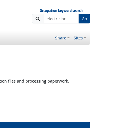
Occupation keyword search
Go
Share
Sites
ion files and processing paperwork.