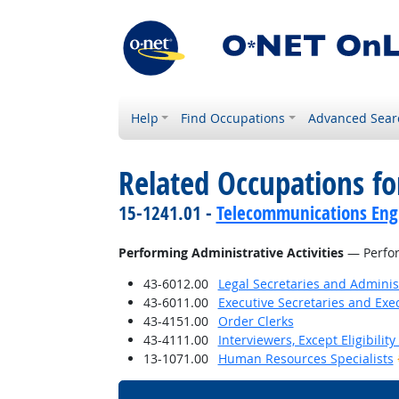
Help
Find Occupations
Advanced Sear
Related Occupations fo
15-1241.01 -
Telecommunications Engi
Performing Administrative Activities
— Perfor
43-6012.00
Legal Secretaries and Administ
43-6011.00
Executive Secretaries and Exec
43-4151.00
Order Clerks
43-4111.00
Interviewers, Except Eligibilit
13-1071.00
Human Resources Specialists