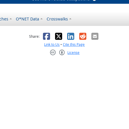
ches
O*NET Data
Crosswalks
as helpful
t was not helpful
Facebook
X
LinkedIn
Reddit
Email
Share:
Link to Us
•
Cite this Page
License
Creative Commons CC-BY