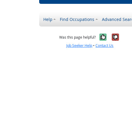
Help
Find Occupations
Advanced Sear
Yes, it w
No, i
Was this page helpful?
Job Seeker Help
•
Contact Us