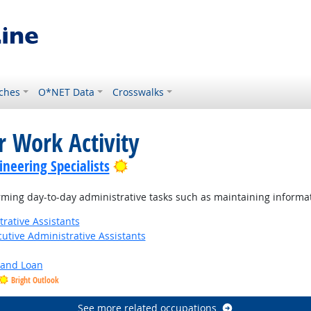
ches
O*NET Data
Crosswalks
r Work Activity
Bright Outlook
neering Specialists
ming day-to-day administrative tasks such as maintaining informat
rative Assistants
utive Administrative Assistants
y and Loan
Bright Outlook
See more related occupations