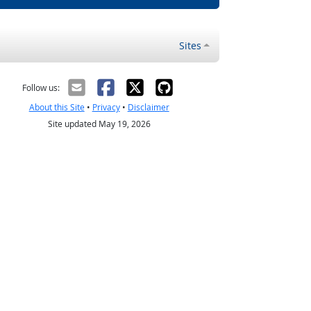
Sites
Follow us:
About this Site
•
Privacy
•
Disclaimer
Site updated May 19, 2026