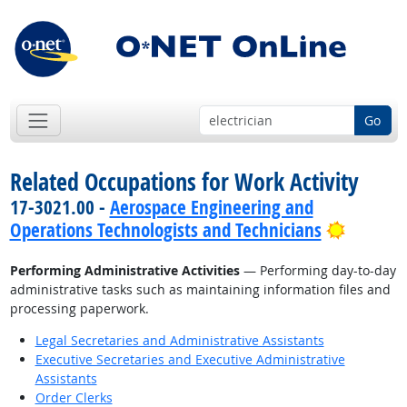
Go
Related Occupations for Work Activity
17-3021.00 -
Aerospace Engineering and
Bright 
Operations Technologists and Technicians
Performing Administrative Activities
— Performing day-to-day
administrative tasks such as maintaining information files and
processing paperwork.
Legal Secretaries and Administrative Assistants
Executive Secretaries and Executive Administrative
Assistants
Order Clerks