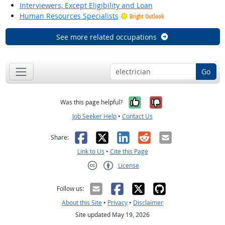
Interviewers, Except Eligibility and Loan
Human Resources Specialists
Bright Outlook
See more related occupations
Go
Yes, it was help
No, it was n
Was this page helpful?
Job Seeker Help
•
Contact Us
Facebook
X
LinkedIn
Reddit
Email
Share:
Link to Us
•
Cite this Page
License
Creative Commons CC-BY
Follow us:
About this Site
•
Privacy
•
Disclaimer
Site updated May 19, 2026