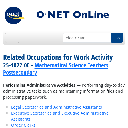
Go
Related Occupations for Work Activity
25-1022.00 -
Mathematical Science Teachers,
Postsecondary
Performing Administrative Activities
— Performing day-to-day
administrative tasks such as maintaining information files and
processing paperwork.
Legal Secretaries and Administrative Assistants
Executive Secretaries and Executive Administrative
Assistants
Order Clerks