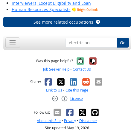
Interviewers, Except Eligibility and Loan
Human Resources Specialists
Bright Outlook
See more related occupations
Go
Yes, it was help
No, it was n
Was this page helpful?
Job Seeker Help
•
Contact Us
Facebook
X
LinkedIn
Reddit
Email
Share:
Link to Us
•
Cite this Page
License
Creative Commons CC-BY
Follow us:
About this Site
•
Privacy
•
Disclaimer
Site updated May 19, 2026