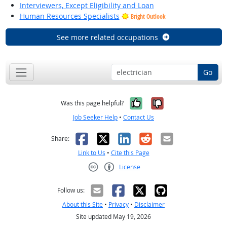
Interviewers, Except Eligibility and Loan
Human Resources Specialists
Bright Outlook
See more related occupations
Go
Yes, it was help
No, it was n
Was this page helpful?
Job Seeker Help
•
Contact Us
Facebook
X
LinkedIn
Reddit
Email
Share:
Link to Us
•
Cite this Page
License
Creative Commons CC-BY
Follow us:
About this Site
•
Privacy
•
Disclaimer
Site updated May 19, 2026