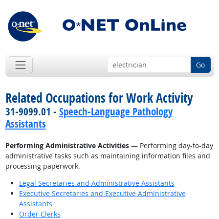
Go
Related Occupations for Work Activity
31-9099.01 -
Speech-Language Pathology
Assistants
Performing Administrative Activities
— Performing day-to-day
administrative tasks such as maintaining information files and
processing paperwork.
Legal Secretaries and Administrative Assistants
Executive Secretaries and Executive Administrative
Assistants
Order Clerks