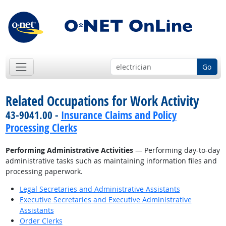
Go
Related Occupations for Work Activity
43-9041.00 -
Insurance Claims and Policy
Processing Clerks
Performing Administrative Activities
— Performing day-to-day
administrative tasks such as maintaining information files and
processing paperwork.
Legal Secretaries and Administrative Assistants
Executive Secretaries and Executive Administrative
Assistants
Order Clerks