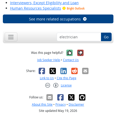
Interviewers, Except Eligibility and Loan
Human Resources Specialists
Bright Outlook
See more related occupations
Go
Yes, it was help
No, it was n
Was this page helpful?
Job Seeker Help
•
Contact Us
Facebook
X
LinkedIn
Reddit
Email
Share:
Link to Us
•
Cite this Page
License
Creative Commons CC-BY
Follow us:
About this Site
•
Privacy
•
Disclaimer
Site updated May 19, 2026