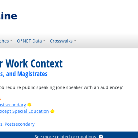
ches
O*NET Data
Crosswalks
or Work Context
s, and Magistrates
b require public speaking (one speaker with an audience)?
k
Bright Outlook
Postsecondary
Bright Outlook
xcept Special Education
s, Postsecondary
See more related occupations