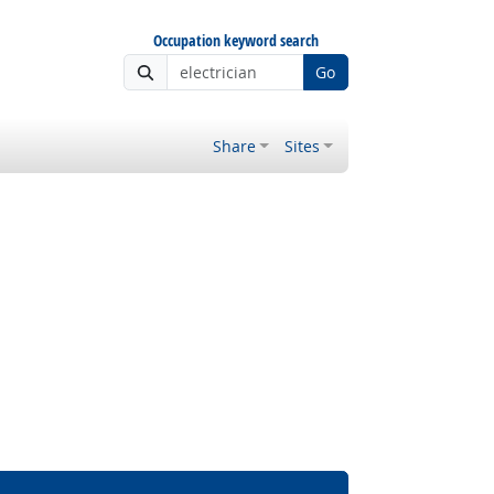
Occupation keyword search
Go
Share
Sites