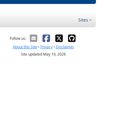
Sites
Follow us:
About this Site
•
Privacy
•
Disclaimer
Site updated May 19, 2026