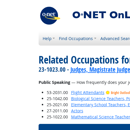
Help
Find Occupations
Advanced Sear
Related Occupations f
23-1023.00 -
Judges, Magistrate Judge
Public Speaking
— How frequently does your jo
53-2031.00
Flight Attendants
Bright Outloo
25-1042.00
Biological Science Teachers, 
25-2021.00
Elementary School Teachers, E
27-2011.00
Actors
25-1022.00
Mathematical Science Teacher