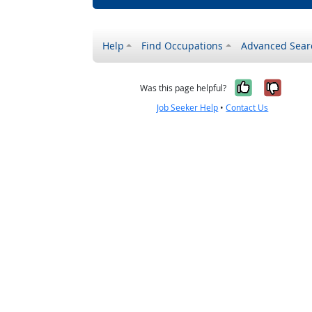
Help
Find Occupations
Advanced Sear
Yes, it w
No, i
Was this page helpful?
Job Seeker Help
•
Contact Us