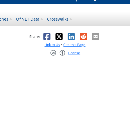
ches
O*NET Data
Crosswalks
as helpful
t was not helpful
Facebook
X
LinkedIn
Reddit
Email
Share:
Link to Us
•
Cite this Page
License
Creative Commons CC-BY