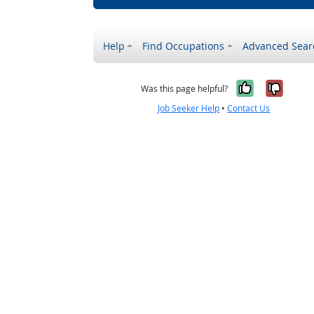
Help
Find Occupations
Advanced Sear
Yes, it w
No, i
Was this page helpful?
Job Seeker Help
•
Contact Us