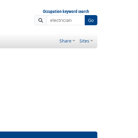
Occupation keyword search
Go
Share
Sites