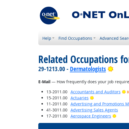
Help
Find Occupations
Advanced Sear
Related Occupations f
Bright
29-1213.00 -
Dermatologists
E-Mail
— How frequently does your job require 
13-2011.00
Accountants and Auditors
B
Bright Outlook
15-2011.00
Actuaries
11-2011.00
Advertising and Promotions 
41-3011.00
Advertising Sales Agents
Bright
17-2011.00
Aerospace Engineers