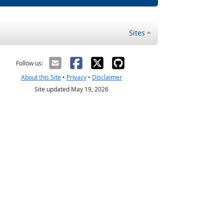
Sites
Follow us:
About this Site
•
Privacy
•
Disclaimer
Site updated May 19, 2026