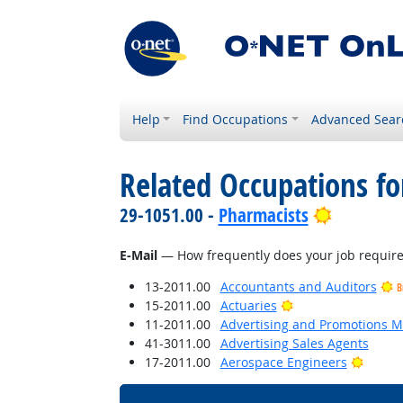
Help
Find Occupations
Advanced Sear
Related Occupations f
Bright Ou
29-1051.00 -
Pharmacists
E-Mail
— How frequently does your job require 
13-2011.00
Accountants and Auditors
B
Bright Outlook
15-2011.00
Actuaries
11-2011.00
Advertising and Promotions 
41-3011.00
Advertising Sales Agents
Bright
17-2011.00
Aerospace Engineers