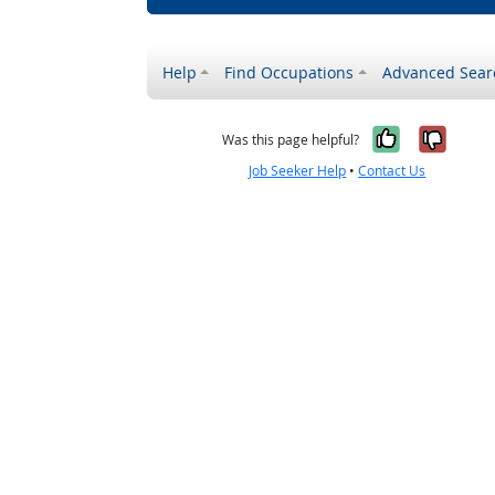
Help
Find Occupations
Advanced Sear
Yes, it w
No, i
Was this page helpful?
Job Seeker Help
•
Contact Us