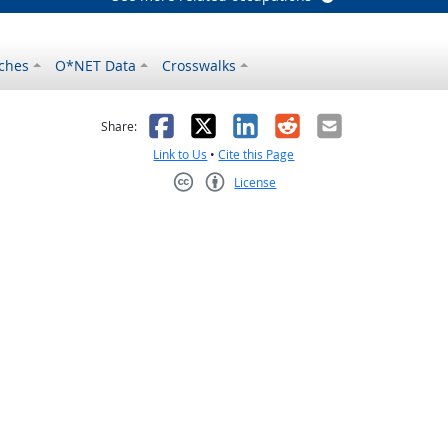
ches
O*NET Data
Crosswalks
as helpful
t was not helpful
Facebook
X
LinkedIn
Reddit
Email
Share:
Link to Us
•
Cite this Page
License
Creative Commons CC-BY