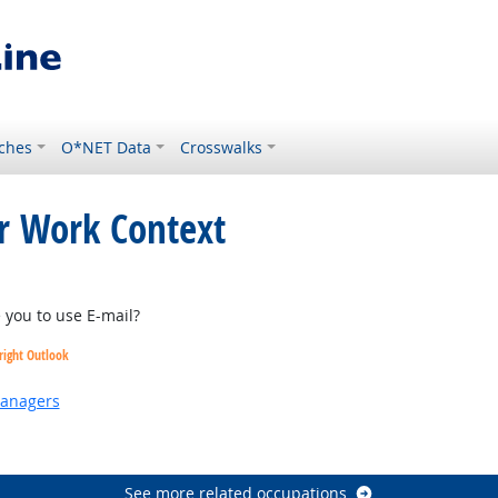
ches
O*NET Data
Crosswalks
or Work Context
tlook
you to use E-mail?
right Outlook
Managers
 Outlook
See more related occupations