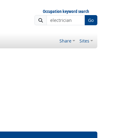
Occupation keyword search
Go
Share
Sites