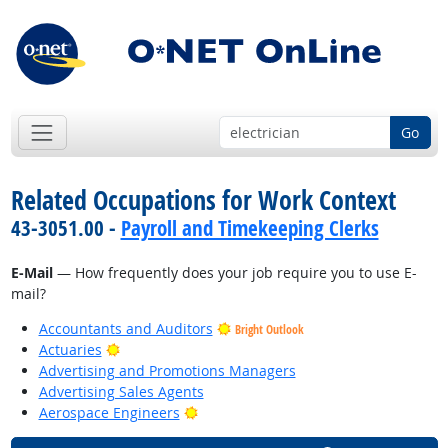
Go
Related Occupations for Work Context
43-3051.00 -
Payroll and Timekeeping Clerks
E-Mail
— How frequently does your job require you to use E-
mail?
Accountants and Auditors
Bright Outlook
Bright Outlook
Actuaries
Advertising and Promotions Managers
Advertising Sales Agents
Bright Outlook
Aerospace Engineers