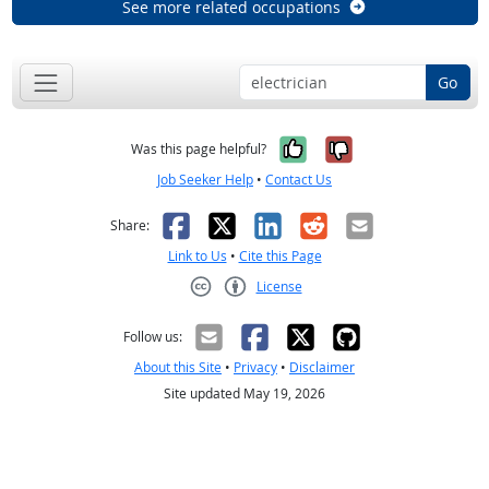
See more related occupations
Go
Yes, it was help
No, it was n
Was this page helpful?
Job Seeker Help
•
Contact Us
Facebook
X
LinkedIn
Reddit
Email
Share:
Link to Us
•
Cite this Page
License
Creative Commons CC-BY
Follow us:
About this Site
•
Privacy
•
Disclaimer
Site updated May 19, 2026