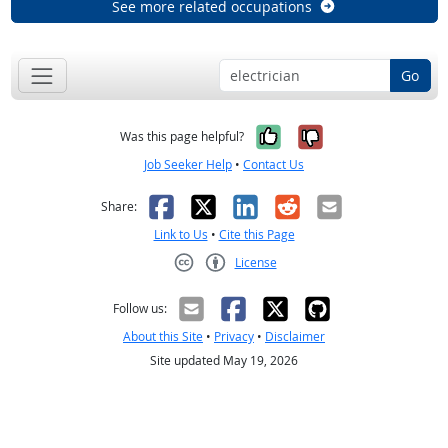
See more related occupations
Go
Yes, it was help
No, it was n
Was this page helpful?
Job Seeker Help
•
Contact Us
Facebook
X
LinkedIn
Reddit
Email
Share:
Link to Us
•
Cite this Page
License
Creative Commons CC-BY
Follow us:
About this Site
•
Privacy
•
Disclaimer
Site updated May 19, 2026