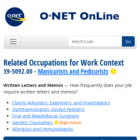
Go
Related Occupations for Work Context
Bright O
39-5092.00 -
Manicurists and Pedicurists
Written Letters and Memos
— How frequently does your job
require written letters and memos?
Claims Adjusters, Examiners, and Investigators
Ophthalmologists, Except Pediatric
Oral and Maxillofacial Surgeons
Genetic Counselors
Bright Outlook
Allergists and Immunologists