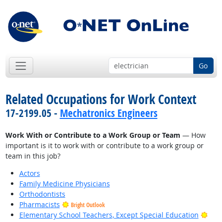
Go
Related Occupations for Work Context
17-2199.05 -
Mechatronics Engineers
Work With or Contribute to a Work Group or Team
— How
important is it to work with or contribute to a work group or
team in this job?
Actors
Family Medicine Physicians
Orthodontists
Pharmacists
Bright Outlook
Brig
Elementary School Teachers, Except Special Education