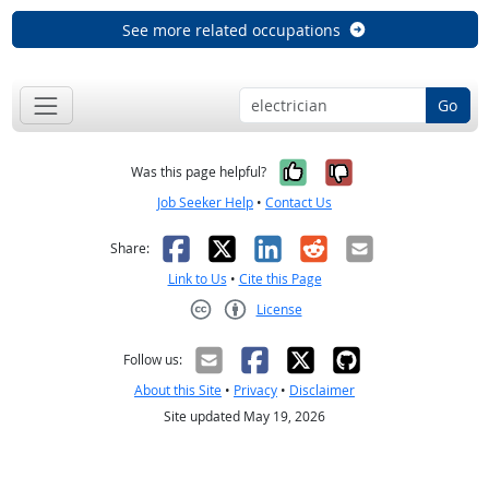
See more related occupations
Go
Yes, it was help
No, it was n
Was this page helpful?
Job Seeker Help
•
Contact Us
Facebook
X
LinkedIn
Reddit
Email
Share:
Link to Us
•
Cite this Page
License
Creative Commons CC-BY
Follow us:
About this Site
•
Privacy
•
Disclaimer
Site updated May 19, 2026