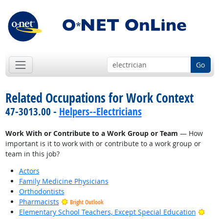
Go
Related Occupations for Work Context
47-3013.00 -
Helpers--Electricians
Work With or Contribute to a Work Group or Team
— How
important is it to work with or contribute to a work group or
team in this job?
Actors
Family Medicine Physicians
Orthodontists
Pharmacists
Bright Outlook
Brig
Elementary School Teachers, Except Special Education