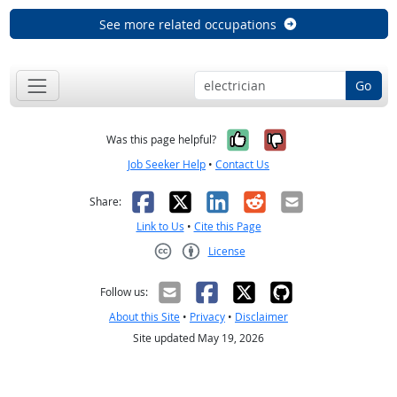
See more related occupations
Go
Yes, it was help
No, it was n
Was this page helpful?
Job Seeker Help
•
Contact Us
Facebook
X
LinkedIn
Reddit
Email
Share:
Link to Us
•
Cite this Page
License
Creative Commons CC-BY
Follow us:
About this Site
•
Privacy
•
Disclaimer
Site updated May 19, 2026