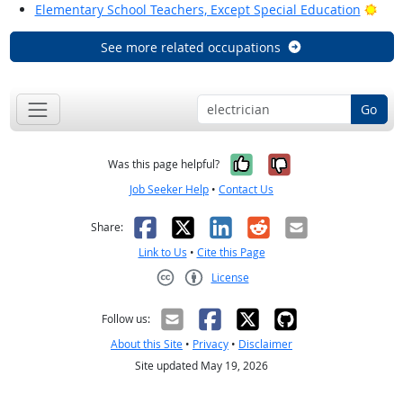
Brig
Elementary School Teachers, Except Special Education
See more related occupations
Go
Yes, it was help
No, it was n
Was this page helpful?
Job Seeker Help
•
Contact Us
Facebook
X
LinkedIn
Reddit
Email
Share:
Link to Us
•
Cite this Page
License
Creative Commons CC-BY
Follow us:
About this Site
•
Privacy
•
Disclaimer
Site updated May 19, 2026