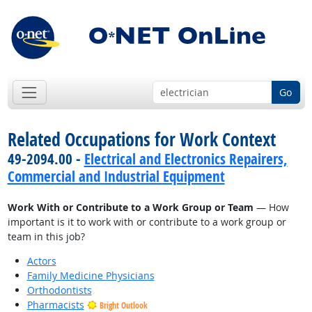
Go
Related Occupations for Work Context
49-2094.00 -
Electrical and Electronics Repairers,
Commercial and Industrial Equipment
Work With or Contribute to a Work Group or Team
— How
important is it to work with or contribute to a work group or
team in this job?
Actors
Family Medicine Physicians
Orthodontists
Pharmacists
Bright Outlook