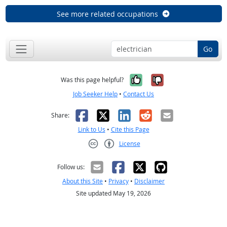
See more related occupations
Go
Yes, it was help
No, it was n
Was this page helpful?
Job Seeker Help
•
Contact Us
Facebook
X
LinkedIn
Reddit
Email
Share:
Link to Us
•
Cite this Page
License
Creative Commons CC-BY
Follow us:
About this Site
•
Privacy
•
Disclaimer
Site updated May 19, 2026