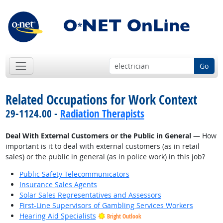
Go
Related Occupations for Work Context
29-1124.00 -
Radiation Therapists
Deal With External Customers or the Public in General
— How
important is it to deal with external customers (as in retail
sales) or the public in general (as in police work) in this job?
Public Safety Telecommunicators
Insurance Sales Agents
Solar Sales Representatives and Assessors
First-Line Supervisors of Gambling Services Workers
Hearing Aid Specialists
Bright Outlook