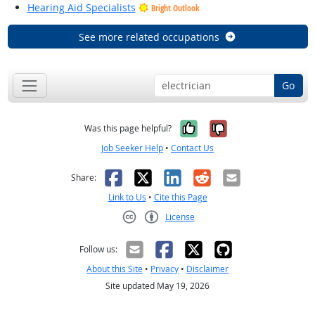
Hearing Aid Specialists
Bright Outlook
See more related occupations
Go
Yes, it was help
No, it was n
Was this page helpful?
Job Seeker Help
•
Contact Us
Facebook
X
LinkedIn
Reddit
Email
Share:
Link to Us
•
Cite this Page
License
Creative Commons CC-BY
Follow us:
About this Site
•
Privacy
•
Disclaimer
Site updated May 19, 2026