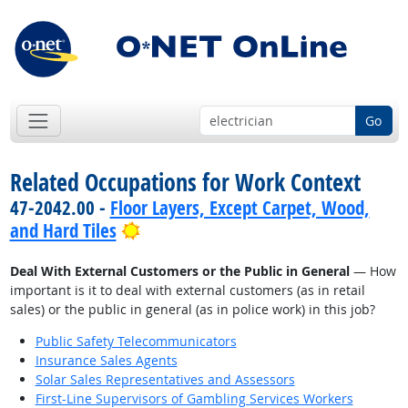
Go
Related Occupations for Work Context
47-2042.00 -
Floor Layers, Except Carpet, Wood,
Bright Outlook
and Hard Tiles
Deal With External Customers or the Public in General
— How
important is it to deal with external customers (as in retail
sales) or the public in general (as in police work) in this job?
Public Safety Telecommunicators
Insurance Sales Agents
Solar Sales Representatives and Assessors
First-Line Supervisors of Gambling Services Workers