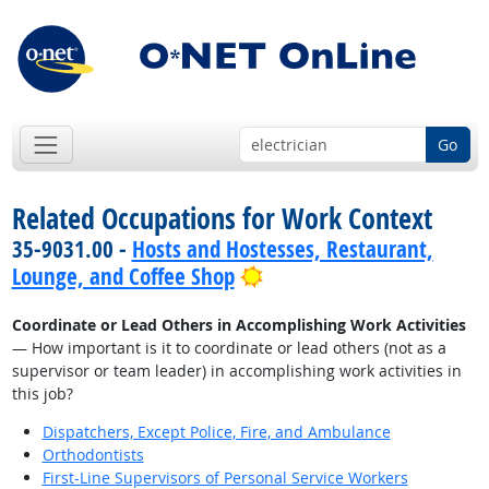
Go
Related Occupations for Work Context
35-9031.00 -
Hosts and Hostesses, Restaurant,
Bright Outlook
Lounge, and Coffee Shop
Coordinate or Lead Others in Accomplishing Work Activities
— How important is it to coordinate or lead others (not as a
supervisor or team leader) in accomplishing work activities in
this job?
Dispatchers, Except Police, Fire, and Ambulance
Orthodontists
First-Line Supervisors of Personal Service Workers