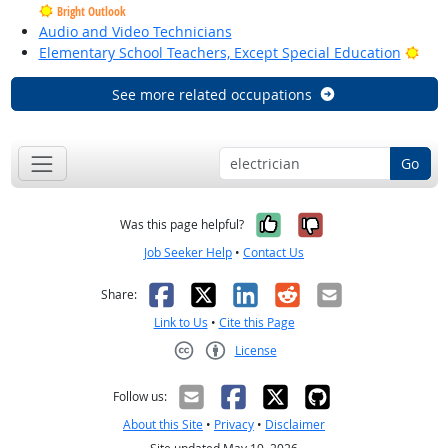
Bright Outlook
Audio and Video Technicians
Brig
Elementary School Teachers, Except Special Education
See more related occupations
Go
Yes, it was help
No, it was n
Was this page helpful?
Job Seeker Help
•
Contact Us
Facebook
X
LinkedIn
Reddit
Email
Share:
Link to Us
•
Cite this Page
License
Creative Commons CC-BY
Follow us:
About this Site
•
Privacy
•
Disclaimer