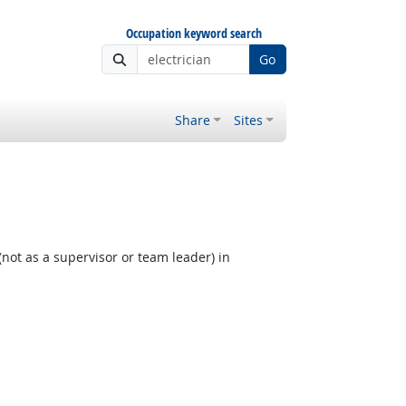
Occupation keyword search
Go
Share
Sites
not as a supervisor or team leader) in