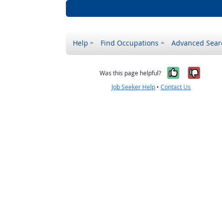
Help
Find Occupations
Advanced Sear
Yes, it w
No, i
Was this page helpful?
Job Seeker Help
•
Contact Us