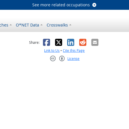
See more related occupations
ches
O*NET Data
Crosswalks
as helpful
t was not helpful
Facebook
X
LinkedIn
Reddit
Email
Share:
Link to Us
•
Cite this Page
License
Creative Commons CC-BY