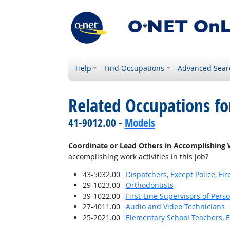
Help
Find Occupations
Advanced Sear
Related Occupations f
41-9012.00 -
Models
Coordinate or Lead Others in Accomplishing 
accomplishing work activities in this job?
43-5032.00
Dispatchers, Except Police, F
29-1023.00
Orthodontists
39-1022.00
First-Line Supervisors of Pers
27-4011.00
Audio and Video Technicians
25-2021.00
Elementary School Teachers, E