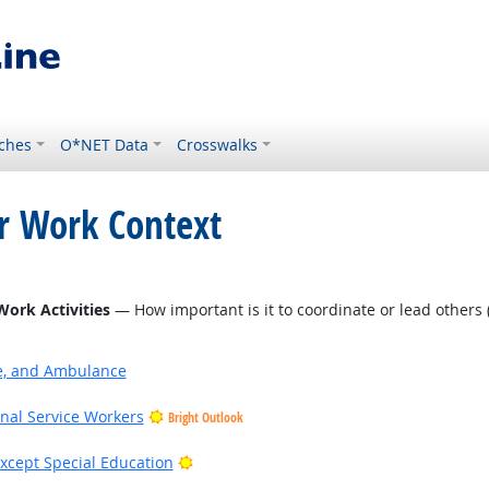
ches
O*NET Data
Crosswalks
or Work Context
Work Activities
— How important is it to coordinate or lead others (
ire, and Ambulance
onal Service Workers
Bright Outlook
Bright Outlook
xcept Special Education