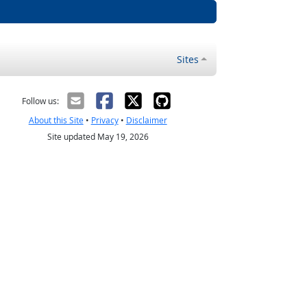
Sites
Follow us:
About this Site
•
Privacy
•
Disclaimer
Site updated May 19, 2026