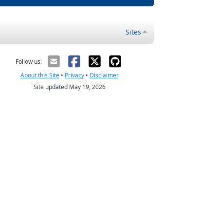
Sites
Follow us:
About this Site
•
Privacy
•
Disclaimer
Site updated May 19, 2026