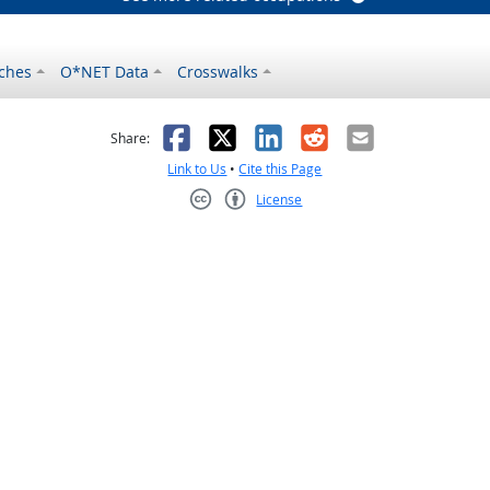
ches
O*NET Data
Crosswalks
as helpful
t was not helpful
Facebook
X
LinkedIn
Reddit
Email
Share:
Link to Us
•
Cite this Page
License
Creative Commons CC-BY