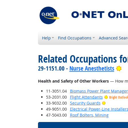
Help
Find Occupations
Advanced Sear
Related Occupations f
Br
29-1151.00 -
Nurse Anesthetists
Health and Safety of Other Workers
— How much
11-3051.04
Biomass Power Plant Manager
53-2031.00
Flight Attendants
Bright Outloo
Bright Outl
33-9032.00
Security Guards
49-9051.00
Electrical Power-Line Installe
47-5043.00
Roof Bolters, Mining