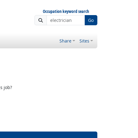
Occupation keyword search
Go
Share
Sites
s job?