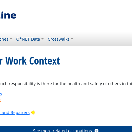
ches
O*NET Data
Crosswalks
or Work Context
ight Outlook
 responsibility is there for the health and safety of others in thi
s
k
ook
Bright Outlook
rs and Repairers
See more related occupations