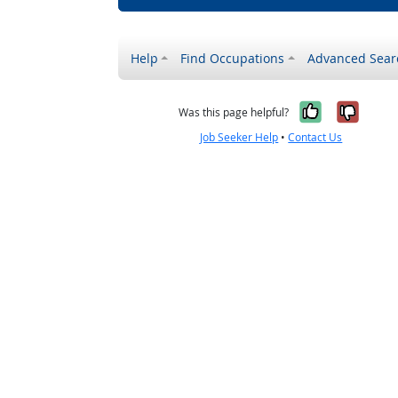
Help
Find Occupations
Advanced Sear
Yes, it w
No, i
Was this page helpful?
Job Seeker Help
•
Contact Us