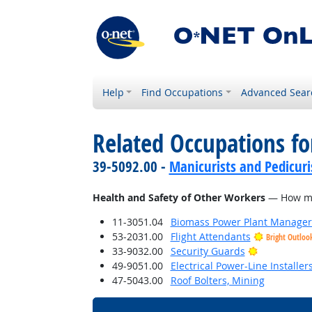
Help
Find Occupations
Advanced Sear
Related Occupations f
39-5092.00 -
Manicurists and Pedicuri
Health and Safety of Other Workers
— How much
11-3051.04
Biomass Power Plant Manager
53-2031.00
Flight Attendants
Bright Outloo
Bright Outl
33-9032.00
Security Guards
49-9051.00
Electrical Power-Line Installe
47-5043.00
Roof Bolters, Mining