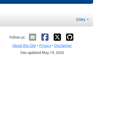
Sites
Follow us:
About this Site
•
Privacy
•
Disclaimer
Site updated May 19, 2026