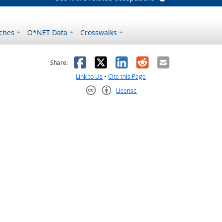
ches
O*NET Data
Crosswalks
as helpful
t was not helpful
Facebook
X
LinkedIn
Reddit
Email
Share:
Link to Us
•
Cite this Page
License
Creative Commons CC-BY