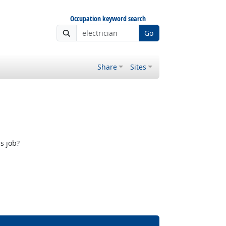
Occupation keyword search
Go
Share
Sites
s job?