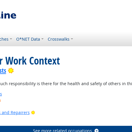
ches
O*NET Data
Crosswalks
or Work Context
Bright Outlook
sts
 responsibility is there for the health and safety of others in thi
s
k
ook
Bright Outlook
rs and Repairers
See more related occupations