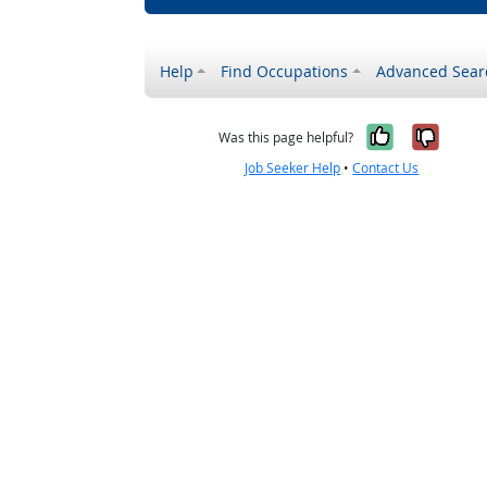
Help
Find Occupations
Advanced Sear
Yes, it w
No, i
Was this page helpful?
Job Seeker Help
•
Contact Us