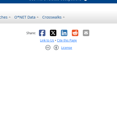
ches
O*NET Data
Crosswalks
as helpful
t was not helpful
Facebook
X
LinkedIn
Reddit
Email
Share:
Link to Us
•
Cite this Page
License
Creative Commons CC-BY