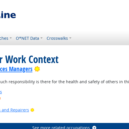
ches
O*NET Data
Crosswalks
or Work Context
Bright Outlook
ices Managers
 responsibility is there for the health and safety of others in thi
s
k
ook
Bright Outlook
rs and Repairers
See more related occupations