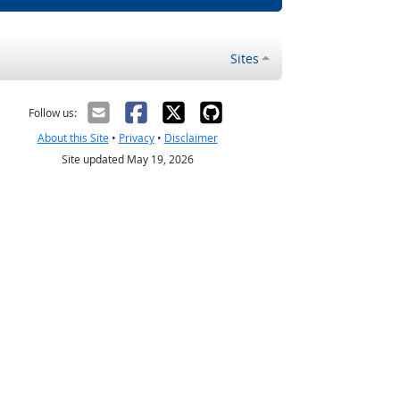
Sites
Follow us:
About this Site
•
Privacy
•
Disclaimer
Site updated May 19, 2026