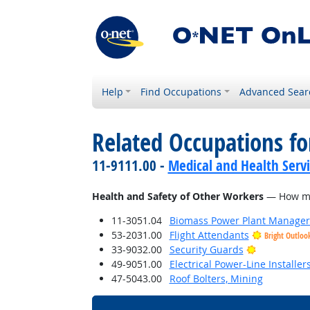
Help
Find Occupations
Advanced Sear
Related Occupations f
11-9111.00 -
Medical and Health Serv
Health and Safety of Other Workers
— How much
11-3051.04
Biomass Power Plant Manager
53-2031.00
Flight Attendants
Bright Outloo
Bright Outl
33-9032.00
Security Guards
49-9051.00
Electrical Power-Line Installe
47-5043.00
Roof Bolters, Mining