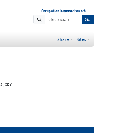
Occupation keyword search
Go
Share
Sites
s job?