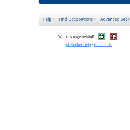
Help
Find Occupations
Advanced Sear
Yes, it w
No, i
Was this page helpful?
Job Seeker Help
•
Contact Us