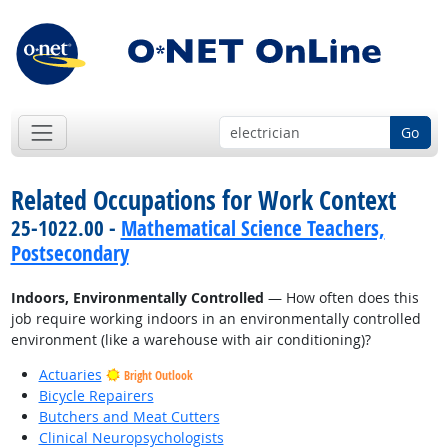
Go
Related Occupations for Work Context
25-1022.00 -
Mathematical Science Teachers,
Postsecondary
Indoors, Environmentally Controlled
— How often does this
job require working indoors in an environmentally controlled
environment (like a warehouse with air conditioning)?
Actuaries
Bright Outlook
Bicycle Repairers
Butchers and Meat Cutters
Clinical Neuropsychologists