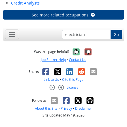
Credit Analysts
See more related occupations
Go
Yes, it was help
No, it was n
Was this page helpful?
Job Seeker Help
•
Contact Us
Facebook
X
LinkedIn
Reddit
Email
Share:
Link to Us
•
Cite this Page
License
Creative Commons CC-BY
Follow us:
About this Site
•
Privacy
•
Disclaimer
Site updated May 19, 2026