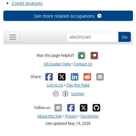
Credit Analysts
See more related occupations
Go
Yes, it was help
No, it was n
Was this page helpful?
Job Seeker Help
•
Contact Us
Facebook
X
LinkedIn
Reddit
Email
Share:
Link to Us
•
Cite this Page
License
Creative Commons CC-BY
Follow us:
About this Site
•
Privacy
•
Disclaimer
Site updated May 19, 2026