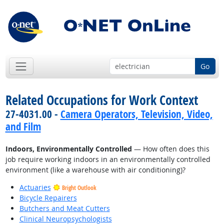
Go
Related Occupations for Work Context
27-4031.00 -
Camera Operators, Television, Video,
and Film
Indoors, Environmentally Controlled
— How often does this
job require working indoors in an environmentally controlled
environment (like a warehouse with air conditioning)?
Actuaries
Bright Outlook
Bicycle Repairers
Butchers and Meat Cutters
Clinical Neuropsychologists