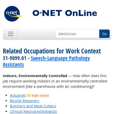
Go
Related Occupations for Work Context
31-9099.01 -
Speech-Language Pathology
Assistants
Indoors, Environmentally Controlled
— How often does this
job require working indoors in an environmentally controlled
environment (like a warehouse with air conditioning)?
Actuaries
Bright Outlook
Bicycle Repairers
Butchers and Meat Cutters
Clinical Neuropsychologists