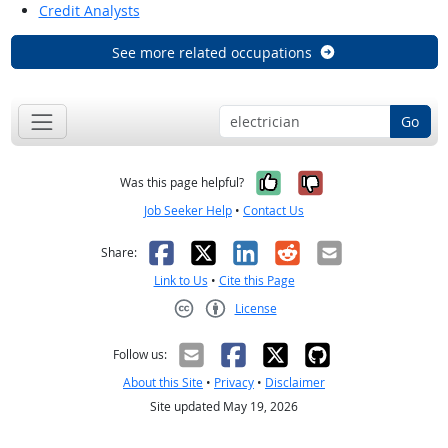
Credit Analysts
See more related occupations
Go
Yes, it was help
No, it was n
Was this page helpful?
Job Seeker Help
•
Contact Us
Facebook
X
LinkedIn
Reddit
Email
Share:
Link to Us
•
Cite this Page
License
Creative Commons CC-BY
Follow us:
About this Site
•
Privacy
•
Disclaimer
Site updated May 19, 2026