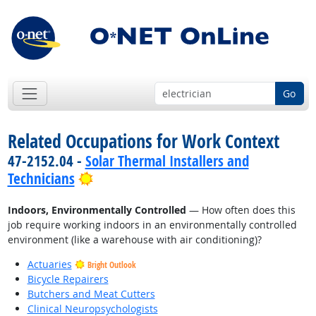
Go
Related Occupations for Work Context
47-2152.04 -
Solar Thermal Installers and
Bright Outlook
Technicians
Indoors, Environmentally Controlled
— How often does this
job require working indoors in an environmentally controlled
environment (like a warehouse with air conditioning)?
Actuaries
Bright Outlook
Bicycle Repairers
Butchers and Meat Cutters
Clinical Neuropsychologists