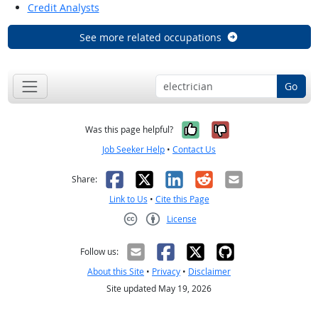
Credit Analysts
See more related occupations
Go
Yes, it was help
No, it was n
Was this page helpful?
Job Seeker Help
•
Contact Us
Facebook
X
LinkedIn
Reddit
Email
Share:
Link to Us
•
Cite this Page
License
Creative Commons CC-BY
Follow us:
About this Site
•
Privacy
•
Disclaimer
Site updated May 19, 2026